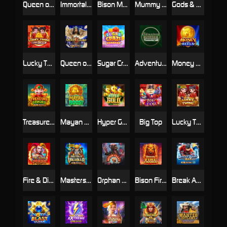
Queen of Alexandria™
Immortal Romance
Bison Moon
Mummy Lock Riches
Gods & Pyramids Power Combo
Lucky Twins Link & Win™
Queen of Cairo
Sugar Craze Bonanza
Adventure Palace
Money on Reels
Treasure Stacks
Mayan Boost
Hyper Gold™
Big Top
Lucky Twins
Fire & Diamond Joker
Masters of Valhalla
Orphan Organ
Bison Fire Charge
Break Away Max