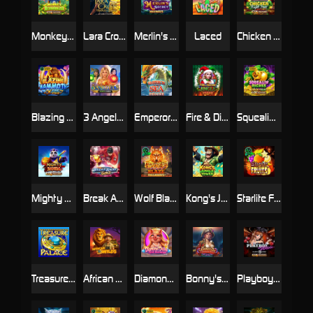
Monkey Bonanza
Lara Croft - Temples and Tombs
Merlin's Secret Maxways
Laced
Chicken Night Fever
Blazing Mammoth
3 Angels Power Combo
Emperor of the Sea Deluxe
Fire & Diamond Jingle Joker
Squealin' Riches
Mighty Panda
Break Away Gold
Wolf Blaze Megaways
Kong's Jungle Tower
Starlite Fruits™
Treasure Palace
African Wilds
Diamond Diva Oink Bonanza
Bonny's Treasures
Playboy Wilds