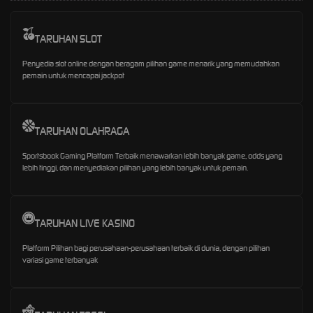
TARUHAN SLOT
Penyedia slot online dengan beragam pilihan game menarik yang memudahkan
pemain untuk mencapai jackpot
TARUHAN OLAHRAGA
Sportsbook Gaming Platform Terbaik menawarkan lebih banyak game, odds yang
lebih tinggi, dan menyediakan pilihan yang lebih banyak untuk pemain.
TARUHAN LIVE KASINO
Platform Pilihan bagi perusahaan-perusahaan terbaik di dunia, dengan pilihan
variasi game terbanyak