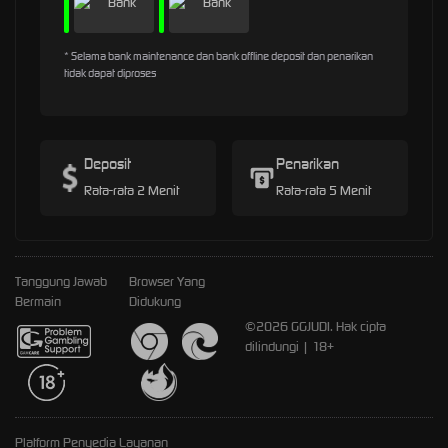
* Selama bank maintenance dan bank offline deposit dan penarikan
tidak dapat diproses
Deposit
Penarikan
Rata-rata 2 Menit
Rata-rata 5 Menit
Tanggung Jawab
Browser Yang
Bermain
Didukung
©2026 GGJUDI. Hak cipta
dilindungi | 18+
Platform Penyedia Layanan