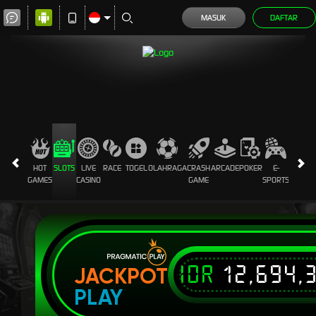
MASUK
DAFTAR
HOT
SLOTS
LIVE
RACE
TOGEL
OLAHRAGA
CRASH
ARCADE
POKER
E-
SABUN
GAMES
CASINO
GAME
SPORTS
AYAM
IDR
12,694,
JACKPOT
PLAY