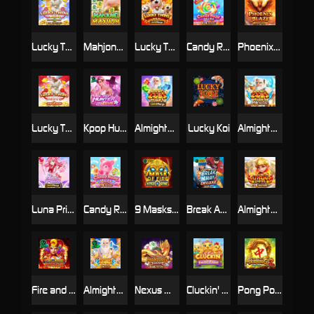
Lucky Twins Wilds
Mahjong MaxWin
Lucky Twins Wilds Link&Merge
Candy Rush Wilds
Phoenix Blaze
Lucky Twins Nexus
Kpop Hunter Zeus
Almighty Zeus Wilds Link&Merge
Lucky Koi
Almighty Zeus Wilds™
Luna Princess Link&Merge
Candy Rush Wilds 2
9 Masks of Fire™ HyperSpins™
Break Away Deluxe
Almighty Athena Empire
Fire and Roses : Joker
Almighty Zeus Empire
Nexus Mahjong Jackpots
Cluckin' Sweet Feast
Pong Pong Mahjong 2