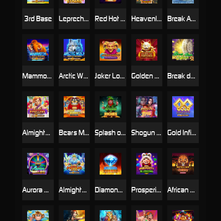
3rd Base
Leprechaun Strike
Red Hot Riches
Heavenly Elephant Fortune
Break Away
Mammoth Triple Riches
Arctic Wolf Triple Riches
Joker Loko's Multiplier Trail
Golden Cat Fortunes
Break da Bank Again
Almighty Dionysus Empire
Bears Make Bank! Power Combo
Splash of Riches
Shogun of Time
Gold Infinity
Aurora Wilds
Almighty Poseidon Empire
Diamond Inferno
Prosperity Blessing
African Quest