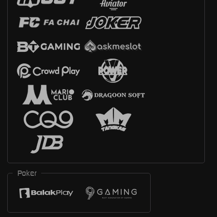
Poker