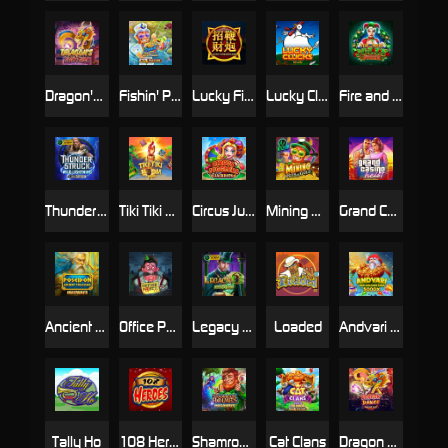
Dragon's Rhythm
Fishin' Pots of Gold™ Gold Blitz™
Lucky Firecracker
Lucky Clucks
Fire and Roses Jolly Joker
Thunderstruck Wild Lightning
Tiki Tiki Boom
Circus Jugglers Jackpots
Mining Pots of Gold
Grand Casino Heist
Ancient Treasure : Poseidon
Office Party
Legacy of Oz
Loaded
Andvari The Golden Fish
Tally Ho
108 Heroes
Shamrock Holmes Megaways™
Cat Clans
Dragon Dance