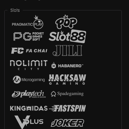
Slots