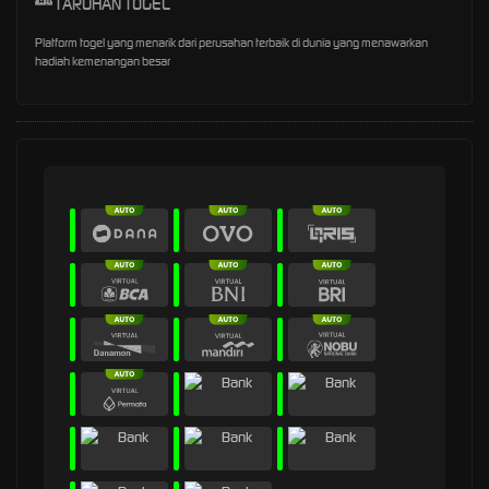
TARUHAN TOGEL
Platform togel yang menarik dari perusahan terbaik di dunia yang menawarkan
hadiah kemenangan besar