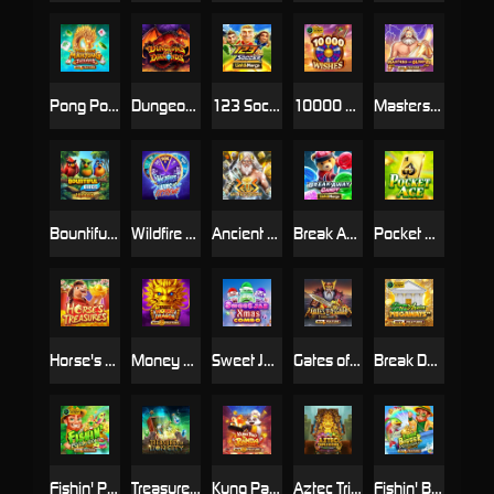
Pong Pong Mahjong Jackpots
Dungeons and Diamonds™
123 Soccer Link&Merge
10000 Wishes
Masters of Olympus
Bountiful Birds
Wildfire Wins Extreme
Ancient Fortunes: Zeus
Break Away Candy Link&Merge
Pocket Ace
Horse's Treasures
Money Dragon
Sweet Jar Xmas Combo
Gates of Asgard Power Combo
Break Da Bank Again™ MEGAWAYS™
Fishin' Pots Of Gold
Treasures of Lion City
Kung Pao Panda
Aztec Triple Riches Power Combo
Fishin' Bigger Pots Of Gold™