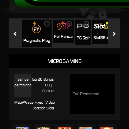
i
i
i
i
i
Facha
Fat Panda
Slot88 x PP
PG Soft
Pragmatic Play
MICROGAMING
Semua
Top 20
Bonus
permainan
Buy
Feature
MEGAWays
Fixed
Video
Jackpot
Slots