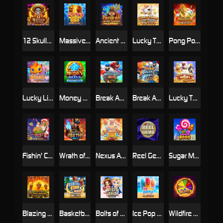
12 Skulls of the Dead
Massive Gold
Ancient Fortunes : Poseidon Megaways™
Lucky Twins Power Clusters
Pong Pong Mahjong
Lucky Little Dragons
Money on Reels Super Arrow
Break Away Deluxe-Triple Pots
Break Away Lucky Wilds
Lucky Twins Wilds Jackpots
Fishin' Christmas Pots of Gold
Wrath of Seth-Split
Nexus Almighty Zeus
Reel Gems
Sugar Mania 8000
Blazing Volcanoe
Basketball Star Wilds
Bolts of Zeus Coin Grid
Ice Pop Party
Wildfire Wins