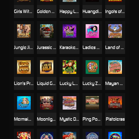
Girls With Guns - Jungle Heat
Golden Dragons
Happy Lucky Cats
Huangdi - The Yellow Emperor
Ingots of Cai Shen
Jungle Jim and the Lost Sphinx
Jurassic Park Gold
Karaoke Party
Ladies Nite
Land of Fortunes
Lion's Pride
Liquid Gold
Lucky Leprechaun Clusters
Lucky Zodiac
Mayan Princess
Mermaids Millions
Moonlight Romance - The Awakening
Mystic Dreams
Ping Pong Star
Pistoleras