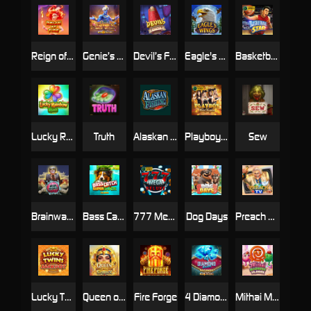
Reign of Fire
Genie’s Magic Wishes
Devil’s Finger
Eagle's Wings
Basketball Star
Lucky Rainbow Rush
Truth
Alaskan Fishing
Playboy™ Gold Jackpots
Sew
Brainwashed
Bass Catch SUPER LUCK
777 Mega Deluxe
Dog Days
Preach TV
Lucky Twins Jackpot
Queen of the Sphinx
Fire Forge
4 Diamond Blues Megaways™
Mithai Madness 10000X