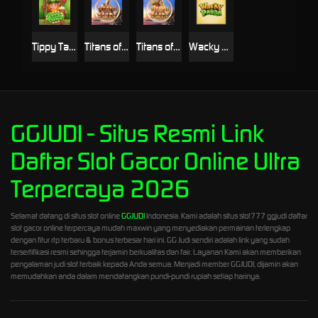
Tippy Tavern
Titans of the Sun - Hyperion
Titans of the Sun - Theia
Wacky Panda
GGJUDI - Situs Resmi Link
Daftar Slot Gacor Online Ultra
Terpercaya 2026
Selamat datang di situs slot online
GGJUDI
Indonesia. Kami adalah situs slot777 ggjudi daftar
slot gacor online terpercaya mudah maxwin yang menyediakan permainan terlengkap
dengan fitur rtp terbaru & bonus terbesar hari ini. GG Judi sendiri adalah link yang sudah
tersertifikasi resmi sehingga terjamin berkualitas dan fair. Layanan Kami akan memberikan
pengalaman judi slot terbaik kepada Anda semua. Menjadi member GGJUDI, dijamin akan
memudahkan anda dalam mendatangkan pundi-pundi rupiah setiap harinya.