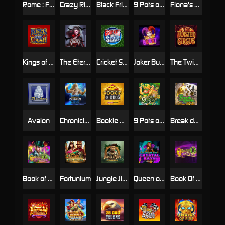
Rome : Fight for Gold
Crazy Rich Tigers
Black Friday
9 Pots of Gold Megaways
Fiona's Christmas Fortune
Kings of Cash
The Eternal Widow
Cricket Star
Joker Burst Frenzy
The Twisted Circus
Avalon
Chronicles of Olympus II - Zeus
Bookie of Odds
9 Pots of Gold
Break da Bank
Book of Oz - Lock 'N Spin
Fortunium
Jungle Jim - El Dorado
Queen of Crystal Rays™
Book Of Oz