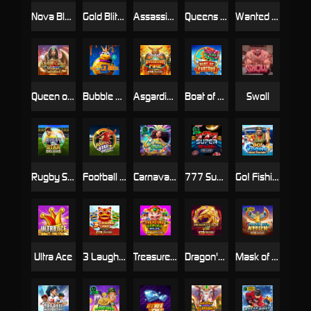
Nova Blast Ultra
Gold Blitz Extreme
Assassin Moon
Queens of Ra
Wanted Outlaws
Queen of Cairo: Royal Maxways
Bubble Beez
Asgardian Fire
Boat of Fortune
Swoll
Rugby Star Deluxe
Football Star Deluxe
Carnaval Fiesta
777 Super Big BuildUp™ Deluxe™
Go! Fishing: Reelin' Fortunes
Ultra Ace
3 Laughing Lions Power Combo
Treasure Stacks Wilds
Dragon's Loot Link&Win 4Tune
Mask of Amun