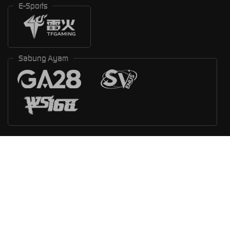
E-Sports
Sabung Ayam