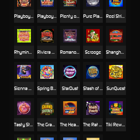
Playboy Fortunes ™
Playboy Gems and Desires
Plenty of Presents
Pure Platinum
Reel Strike
Rhyming Reels - Georgie Porgie
Riviera Riches
Romanov Riches
Scrooge
Shanghai Beauty
Sienna Steele
Spring Break
StarDust
Stash of the Titans
SunQuest
Tasty Street
The Grand Journey
The Heat Is On
The Rat Pack
Tiki Reward