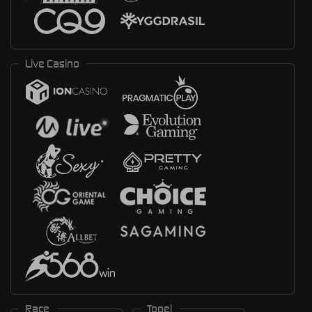
Live Casino
Race
Togel