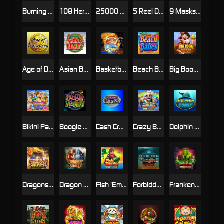
Burning Desire
108 Heroes Water Margin
25000 Talons
5 Reel Drive
9 Masks of Fire
Age of Discovery
Asian Beauty
Basketball Star Deluxe
Beach Babes
Big Boom Riches
Bikini Party
Boogie Monsters
Cash Crazy
Crazy Bob Bonanza
Dolphin Coast
Dragons Breath
Dragon Shard
Fish 'Em Up
Forbidden Throne
Frankenstein