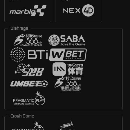
Olahraga
Crash Game