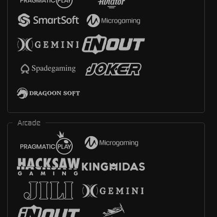
Arcade