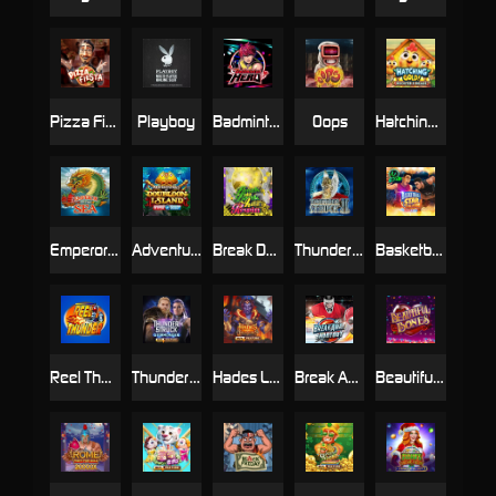
Pizza Fiesta
Playboy
Badminton Hero
Oops
Hatching Gold! Rooster's Riches
Emperor of the Sea
Adventures Of Doubloon Island™
Break Da Bank Again Respin
Thunderstruck II
Basketball Star on Fire
Reel Thunder
Thunderstruck® Stormchaser
Hades Lost Treasures
Break Away Shootout
Beautiful Bones