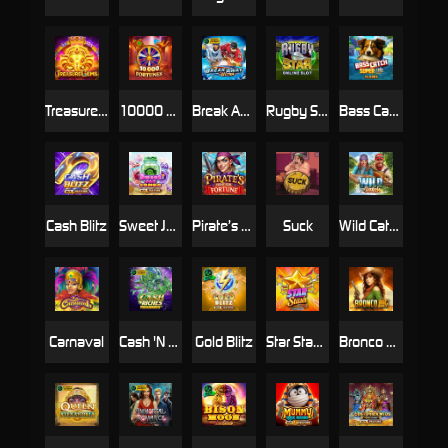
Treasure Gems
10000 Fortunes
Break Away Ultra
Rugby Star
Bass Catch SUPER UP
Cash Blitz
Sweet Jar Combo
Pirate’s Fight for Fortune
Suck
Wild Catch (New)
Carnaval
Cash 'N Riches Megaways™
Gold Blitz
Star Stash Wild 7's
Bronco Big Bounty