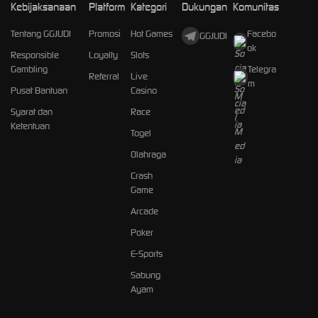
Kebijaksanaan
Platform
Kategori
Dukungan
Komunitas
Tentang GGJUDI
Promosi
Hot Games
Facebo
GGJUDI
ok
Responsible
Loyalty
Slots
Gambling
Telegra
Referral
Live
m
Pusat Bantuan
Casino
Syarat dan
Race
Ketentuan
Togel
Olahraga
Crash
Game
Arcade
Poker
E-Sports
Sabung
Ayam