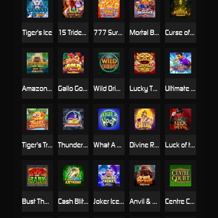
Tiger's Ice
15 Tridents™
777 Surge™
Mortal Bromance
Curse of Medusa
Amazon - Lost Gold
Gallo Gold Bruno's™ Megaways™
Wild Orient
Lucky Twins & 9 Lions
Ultimate Goal Blitz
Tiger's Treasures
Thunderstruck
What A Hoot
Divine Riches Helios
Luck of the Devil: POWER COMBO
Bust The Bank
Cash Blitz Extreme
Joker Ice Frenzy Epic Strike
Anvil & Ore
Centre Court